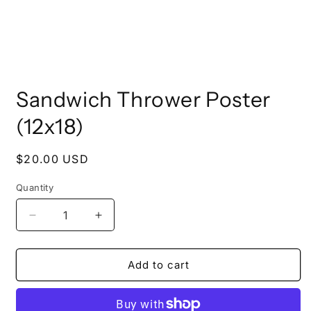
Open
media
Sandwich Thrower Poster
1
in
modal
(12x18)
Regular
$20.00 USD
price
Quantity
Decrease
Increase
quantity
quantity
for
for
Sandwich
Sandwich
Add to cart
Thrower
Thrower
Poster
Poster
(12x18)
(12x18)