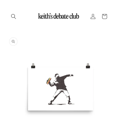
Skip to
content
Log
Cart
in
Skip to
product
information