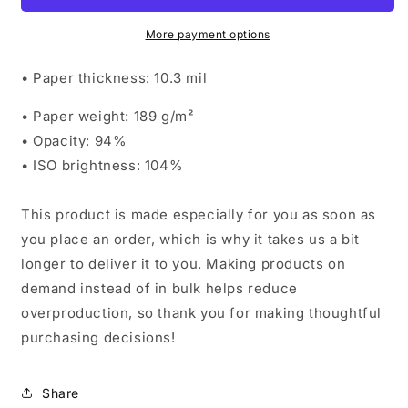
More payment options
• Paper thickness: 10.3 mil
• Paper weight: 189 g/m²
• Opacity: 94%
• ISO brightness: 104%
This product is made especially for you as soon as
you place an order, which is why it takes us a bit
longer to deliver it to you. Making products on
demand instead of in bulk helps reduce
overproduction, so thank you for making thoughtful
purchasing decisions!
Share